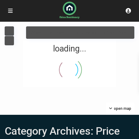
View
My Location
Fullscreen
Prev
Next
loading...
Contáctanos
Carrer del Capsigrany 7
+34663035454
open map
info@ibizaresidency.com
Ibiza Residency
Category Archives:
Price