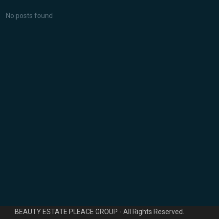
No posts found
Novedades
Lujoso piso de 4 habitaciones en
Ca...
1.600.000 €
Planta baja de 2 dormitorios con
pi...
570.000 €
*** Temporada Verano *** 2
habitaci...
1.800 €
/mes
Copyright© 2006 - 2023 Ibiza Residency and Consulting S.L. -
BEAUTY ESTATE PLEACE GROUP - All Rights Reserved.